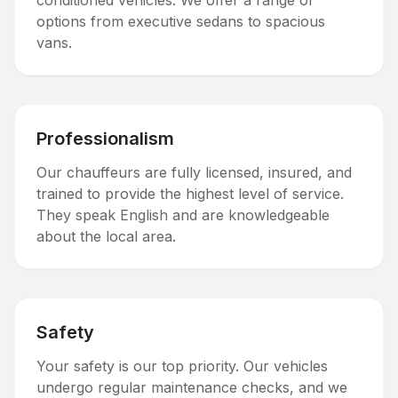
conditioned vehicles. We offer a range of
options from executive sedans to spacious
vans.
Professionalism
Our chauffeurs are fully licensed, insured, and
trained to provide the highest level of service.
They speak English and are knowledgeable
about the local area.
Safety
Your safety is our top priority. Our vehicles
undergo regular maintenance checks, and we