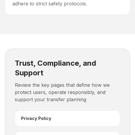
adhere to strict safety protocols.
Trust, Compliance, and
Support
Review the key pages that define how we
protect users, operate responsibly, and
support your transfer planning
Privacy Policy