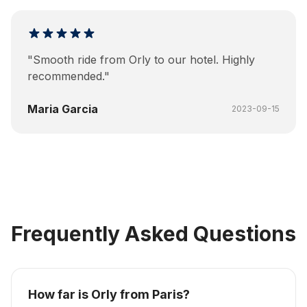
"
Smooth ride from Orly to our hotel. Highly
recommended.
"
Maria Garcia
2023-09-15
Frequently Asked Questions
How far is Orly from Paris?