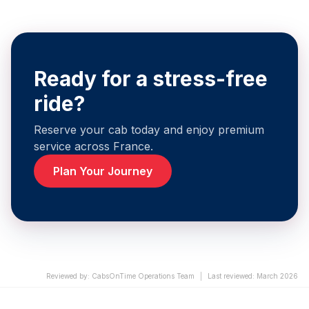
Ready for a stress-free
ride?
Reserve your cab today and enjoy premium
service across France.
Plan Your Journey
Reviewed by
:
CabsOnTime Operations Team
|
Last reviewed
:
March 2026