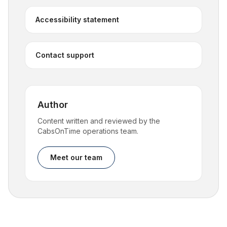
Accessibility statement
Contact support
Author
Content written and reviewed by the
CabsOnTime operations team.
Meet our team