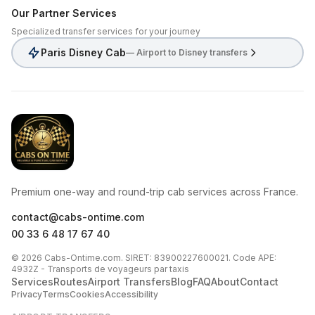
Our Partner Services
Specialized transfer services for your journey
Paris Disney Cab
— Airport to Disney transfers
CabsOnTime
Premium one-way and round-trip cab services across France.
contact@cabs-ontime.com
00 33 6 48 17 67 40
© 2026 Cabs-Ontime.com. SIRET: 83900227600021. Code APE:
4932Z - Transports de voyageurs par taxis
Services
Routes
Airport Transfers
Blog
FAQ
About
Contact
Privacy
Terms
Cookies
Accessibility