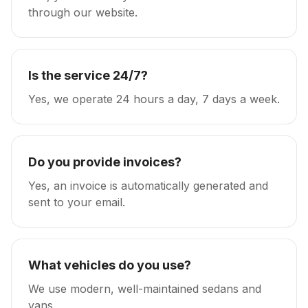
through our website.
Is the service 24/7?
Yes, we operate 24 hours a day, 7 days a week.
Do you provide invoices?
Yes, an invoice is automatically generated and
sent to your email.
What vehicles do you use?
We use modern, well-maintained sedans and
vans.