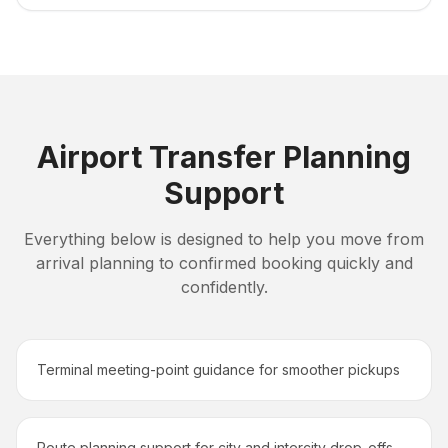
Airport Transfer Planning
Support
Everything below is designed to help you move from
arrival planning to confirmed booking quickly and
confidently.
Terminal meeting-point guidance for smoother pickups
Route planning support for city and intercity drop-offs