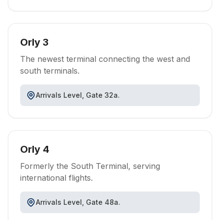
Orly 3
The newest terminal connecting the west and
south terminals.
Arrivals Level, Gate 32a.
Orly 4
Formerly the South Terminal, serving
international flights.
Arrivals Level, Gate 48a.