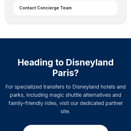
Contact Concierge Team
Heading to Disneyland
Paris?
For specialized transfers to Disneyland hotels and
parks, including magic shuttle alternatives and
family-friendly rides, visit our dedicated partner
site.