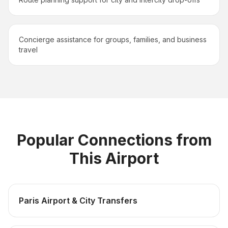
Concierge assistance for groups, families, and business
travel
Popular Connections from
This Airport
Paris Airport & City Transfers