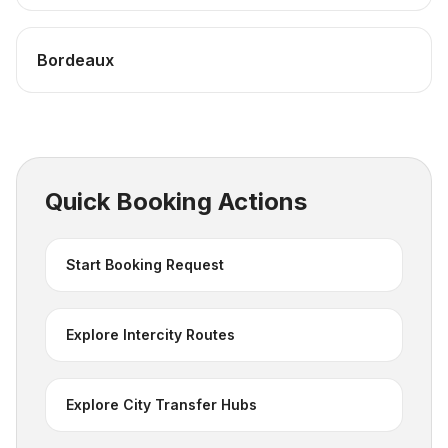
Bordeaux
Quick Booking Actions
Start Booking Request
Explore Intercity Routes
Explore City Transfer Hubs