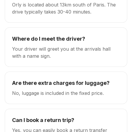
Orly is located about 13km south of Paris. The
drive typically takes 30-40 minutes.
Where do I meet the driver?
Your driver will greet you at the arrivals hall
with a name sign.
Are there extra charges for luggage?
No, luggage is included in the fixed price.
Can I book a return trip?
Yes, you can easily book a return transfer