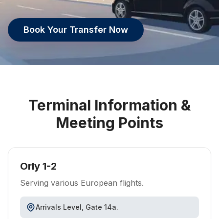
Book Your Transfer Now
Terminal Information &
Meeting Points
Orly 1-2
Serving various European flights.
Arrivals Level, Gate 14a.