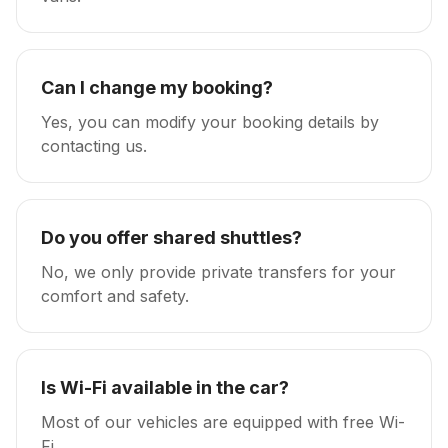
Can I change my booking?
Yes, you can modify your booking details by
contacting us.
Do you offer shared shuttles?
No, we only provide private transfers for your
comfort and safety.
Is Wi-Fi available in the car?
Most of our vehicles are equipped with free Wi-
Fi.