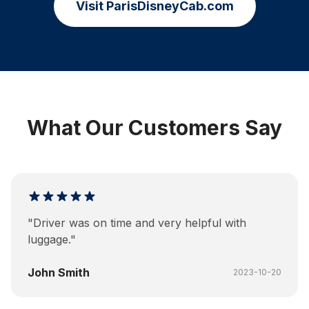
Visit ParisDisneyCab.com
What Our Customers Say
"
Driver was on time and very helpful with
luggage.
"
John Smith
2023-10-20