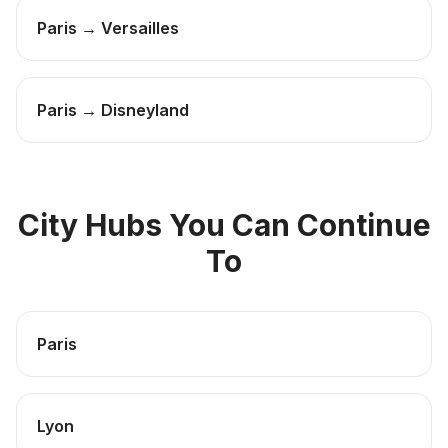
Paris → Versailles
Paris → Disneyland
City Hubs You Can Continue
To
Paris
Lyon