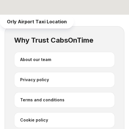
Orly Airport Taxi
Location
Why Trust CabsOnTime
About our team
Privacy policy
Terms and conditions
Cookie policy