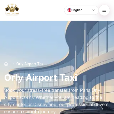
English
Language
CabsOnTime
Orly Airport Taxi
Orly Airport Taxi
Book your stress-free transfer from Paris Orly
Airport (ORY). Whether you are heading to the
city center or Disneyland, our professional drivers
ensure a smooth journey.