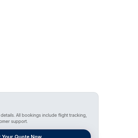
b
details. All bookings include flight tracking,
omer support.
t Your Quote Now