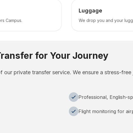
Luggage
ers Campus.
We drop you and your luggag
ransfer for Your Journey
of our private transfer service. We ensure a stress-free
Professional, English-sp
Flight monitoring for ai