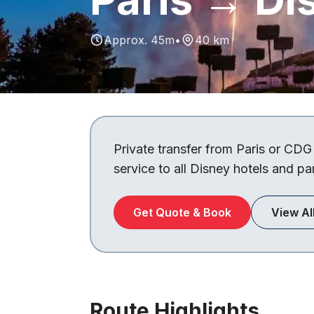
Approx. 45m
•
40 km
Private transfer from Paris or CDG
service to all Disney hotels and pa
Get Quote & Book
View Al
Route Highlights