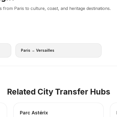
rom Paris to culture, coast, and heritage destinations.
Paris → Versailles
Related City Transfer Hubs
Parc Astérix