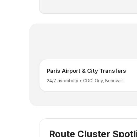
Paris Airport & City Transfers
24/7 availability
•
CDG, Orly, Beauvais
Route Cluster Spotl