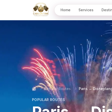
Home
Services
Desti
CabsOnTime
Popular Routes
Paris → Disneylan
POPULAR ROUTES
Paris → Di