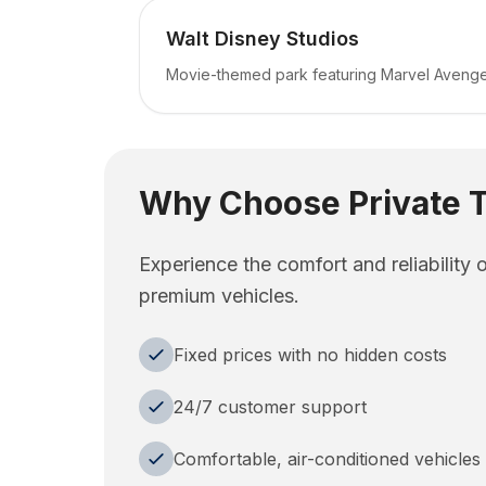
Walt Disney Studios
Movie-themed park featuring Marvel Aveng
Why Choose Private T
Experience the comfort and reliability 
premium vehicles.
Fixed prices with no hidden costs
24/7 customer support
Comfortable, air-conditioned vehicles