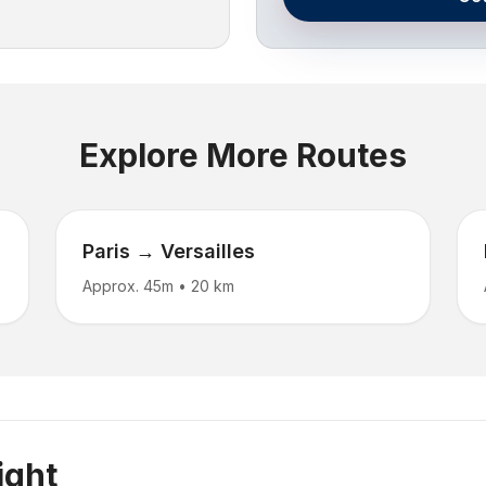
Explore More Routes
Paris → Versailles
Approx. 45m
•
20 km
ight