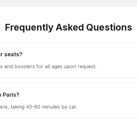
Frequently Asked Questions
r seats?
s and boosters for all ages upon request.
 Paris?
aris, taking 45-60 minutes by car.