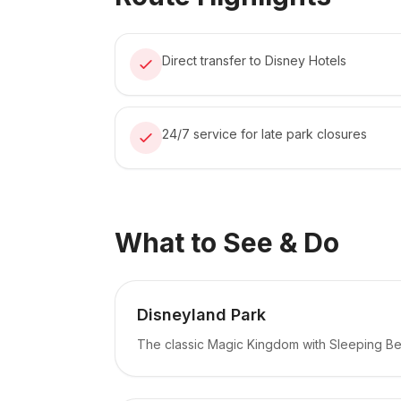
Direct transfer to Disney Hotels
24/7 service for late park closures
What to See & Do
Disneyland Park
The classic Magic Kingdom with Sleeping Be