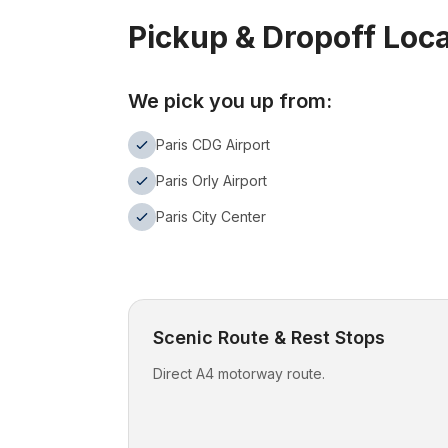
Pickup & Dropoff Loc
We pick you up from:
Paris CDG Airport
Paris Orly Airport
Paris City Center
Scenic Route & Rest Stops
Direct A4 motorway route.