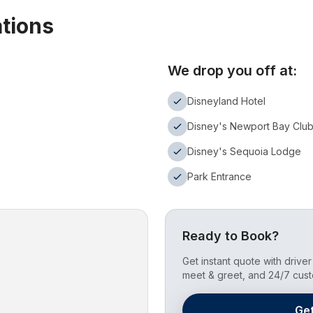
ations
We drop you off at:
Disneyland Hotel
Disney's Newport Bay Clu
Disney's Sequoia Lodge
Park Entrance
Ready to Book?
Get instant quote with driver 
meet & greet, and 24/7 cust
Ge