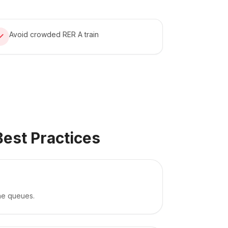
Avoid crowded RER A train
Best Practices
the queues.