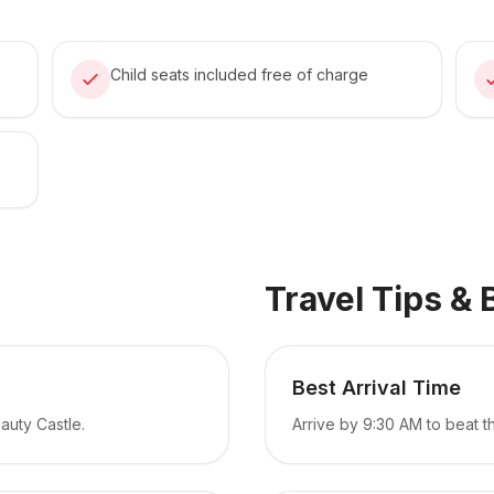
Child seats included free of charge
Travel Tips & 
Best Arrival Time
auty Castle.
Arrive by 9:30 AM to beat 