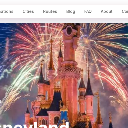
nations
Cities
Routes
Blog
FAQ
About
Co
d
sneyland