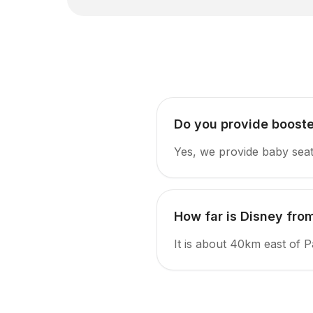
Do you provide booste
Yes, we provide baby seat
How far is Disney from
It is about 40km east of P