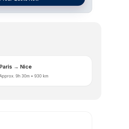
Paris → Nice
Approx. 9h 30m
•
930 km