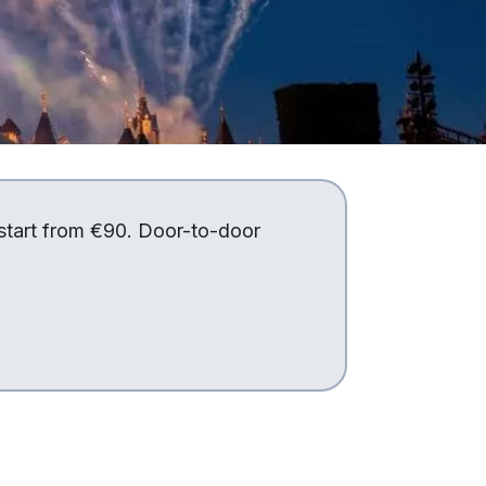
 start from €90. Door-to-door