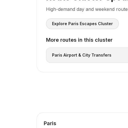
High-demand day and weekend routes f
Explore Paris Escapes Cluster
More routes in this cluster
Paris Airport & City Transfers
Paris