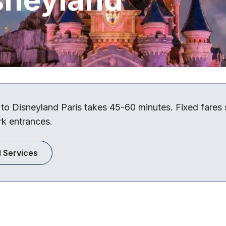
 to Disneyland Paris takes 45-60 minutes. Fixed fares
rk entrances.
l Services