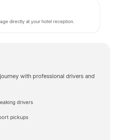
e directly at your hotel reception.
 journey with professional drivers and
eaking drivers
rport pickups