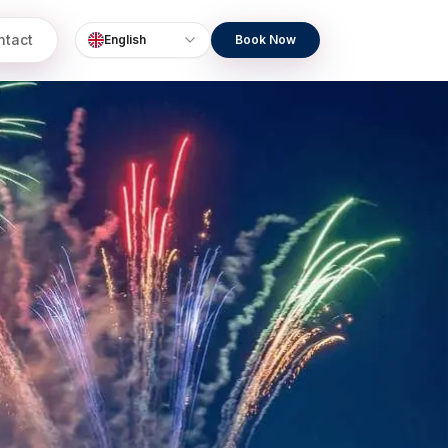
ntact
English
Book Now
Language