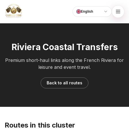
English
Language
CabsOnTime
Riviera Coastal Transfers
Premium short-haul links along the French Riviera for
leisure and event travel.
Back to all routes
Routes in this cluster