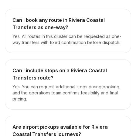
Can I book any route in Riviera Coastal
Transfers as one-way?
Yes. All routes in this cluster can be requested as one-
way transfers with fixed confirmation before dispatch.
Can I include stops on a Riviera Coastal
Transfers route?
Yes. You can request additional stops during booking,
and the operations team confirms feasibility and final
pricing.
Are airport pickups available for Riviera
Coastal Transfers journeys?