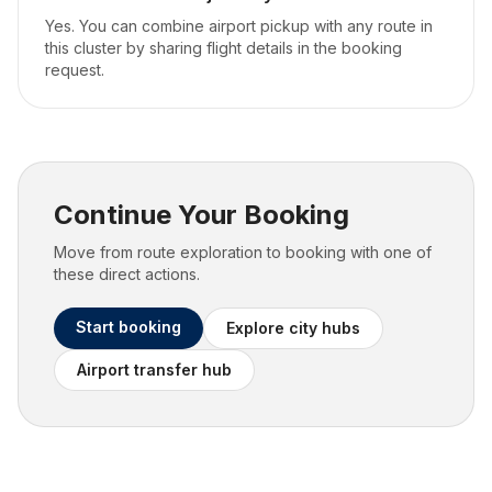
Yes. You can combine airport pickup with any route in
this cluster by sharing flight details in the booking
request.
Continue Your Booking
Move from route exploration to booking with one of
these direct actions.
Start booking
Explore city hubs
Airport transfer hub