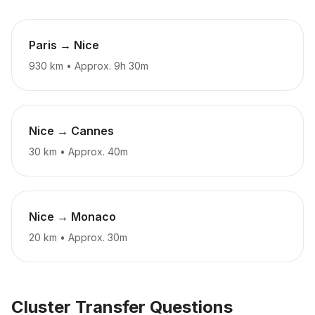
Paris → Nice
930 km
•
Approx. 9h 30m
Nice → Cannes
30 km
•
Approx. 40m
Nice → Monaco
20 km
•
Approx. 30m
Cluster Transfer Questions