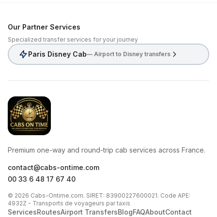
Our Partner Services
Specialized transfer services for your journey
Paris Disney Cab
— Airport to Disney transfers
CabsOnTime
Premium one-way and round-trip cab services across France.
contact@cabs-ontime.com
00 33 6 48 17 67 40
© 2026 Cabs-Ontime.com. SIRET: 83900227600021. Code APE:
4932Z - Transports de voyageurs par taxis
Services
Routes
Airport Transfers
Blog
FAQ
About
Contact