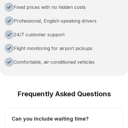
Fixed prices with no hidden costs
Professional, English-speaking drivers
24/7 customer support
Flight monitoring for airport pickups
Comfortable, air-conditioned vehicles
Frequently Asked Questions
Can you include waiting time?