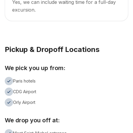
Yes, we can include waiting time for a full-day
excursion.
Pickup & Dropoff Locations
We pick you up from:
Paris hotels
CDG Airport
Orly Airport
We drop you off at: