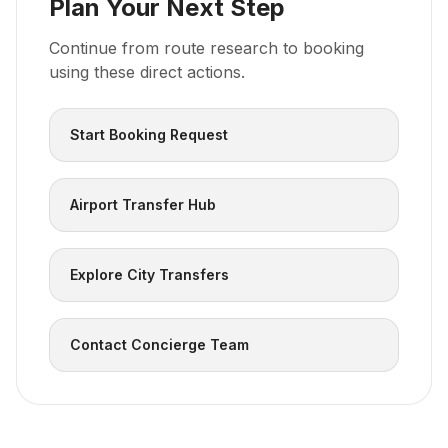
Plan Your Next Step
Continue from route research to booking
using these direct actions.
Start Booking Request
Airport Transfer Hub
Explore City Transfers
Contact Concierge Team