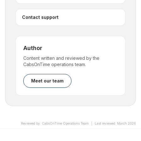
Contact support
Author
Content written and reviewed by the
CabsOnTime operations team.
Meet our team
Reviewed by
:
CabsOnTime Operations Team
|
Last reviewed
:
March 2026