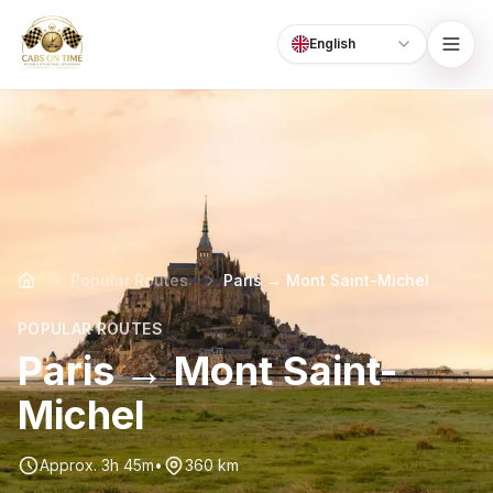
English
Language
CabsOnTime
Popular Routes
Paris → Mont Saint-Michel
POPULAR ROUTES
Paris → Mont Saint-
Michel
Approx. 3h 45m
•
360 km