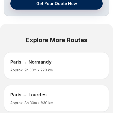
Get Your Quote Now
Explore More Routes
Paris → Normandy
Approx. 2h 30m
•
220 km
Paris → Lourdes
Approx. 8h 30m
•
830 km