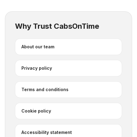
Why Trust CabsOnTime
About our team
Privacy policy
Terms and conditions
Cookie policy
Accessibility statement