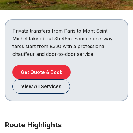
Private transfers from Paris to Mont Saint-
Michel take about 3h 45m. Sample one-way
fares start from €320 with a professional
chauffeur and door-to-door service.
Get Quote & Book
View All Services
Route Highlights