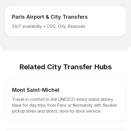
Paris Airport & City Transfers
24/7 availability
•
CDG, Orly, Beauvais
Related City Transfer Hubs
Mont Saint-Michel
Travel in comfort to the UNESCO-listed island abbey.
Ideal for day trips from Paris or Normandy with flexible
pickup times and direct, door-to-door service.