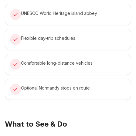
UNESCO World Heritage island abbey
Flexible day-trip schedules
Comfortable long-distance vehicles
Optional Normandy stops en route
What to See & Do