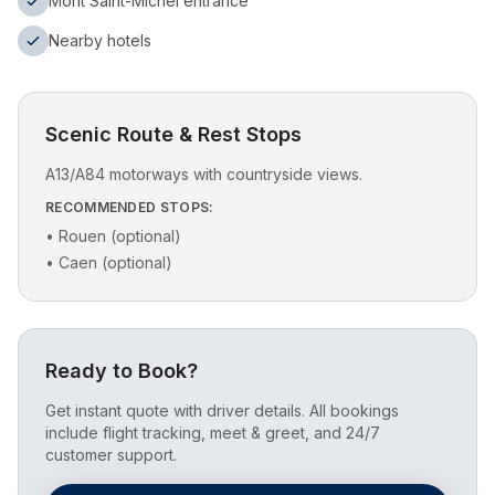
Mont Saint-Michel entrance
Nearby hotels
Scenic Route & Rest Stops
A13/A84 motorways with countryside views.
RECOMMENDED STOPS:
•
Rouen (optional)
•
Caen (optional)
Ready to Book?
Get instant quote with driver details. All bookings
include flight tracking, meet & greet, and 24/7
customer support.