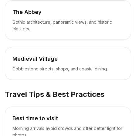
The Abbey
Gothic architecture, panoramic views, and historic
cloisters.
Medieval Village
Cobblestone streets, shops, and coastal dining.
Travel Tips & Best Practices
Best time to visit
Morning arrivals avoid crowds and offer better light for
photos.