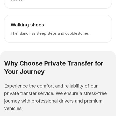
Walking shoes
The island has steep steps and cobblestones.
Why Choose Private Transfer for
Your Journey
Experience the comfort and reliability of our
private transfer service. We ensure a stress-free
journey with professional drivers and premium
vehicles.