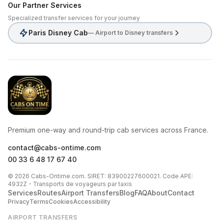
Our Partner Services
Specialized transfer services for your journey
Paris Disney Cab
— Airport to Disney transfers
CabsOnTime
Premium one-way and round-trip cab services across France.
contact@cabs-ontime.com
00 33 6 48 17 67 40
© 2026 Cabs-Ontime.com. SIRET: 83900227600021. Code APE:
4932Z - Transports de voyageurs par taxis
Services
Routes
Airport Transfers
Blog
FAQ
About
Contact
Privacy
Terms
Cookies
Accessibility
AIRPORT TRANSFERS