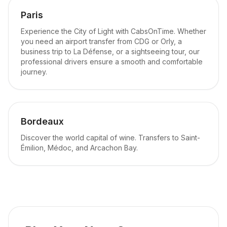
Paris
Experience the City of Light with CabsOnTime. Whether
you need an airport transfer from CDG or Orly, a
business trip to La Défense, or a sightseeing tour, our
professional drivers ensure a smooth and comfortable
journey.
Bordeaux
Discover the world capital of wine. Transfers to Saint-
Émilion, Médoc, and Arcachon Bay.